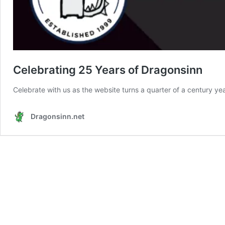
Celebrating 25 Years of Dragonsinn
Celebrate with us as the website turns a quarter of a century ye
Dragonsinn.net