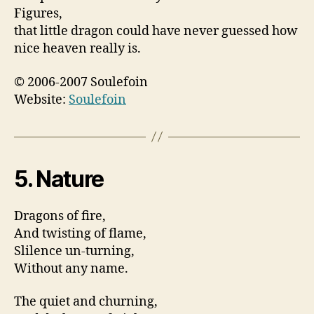
Figures,
that little dragon could have never guessed how
nice heaven really is.
© 2006-2007 Soulefoin
Website:
Soulefoin
5. Nature
Dragons of fire,
And twisting of flame,
Slilence un-turning,
Without any name.
The quiet and churning,