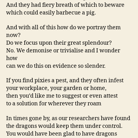
And they had fiery breath of which to beware
which could easily barbecue a pig.
And with all of this how do we portray them
now?
Do we focus upon their great splendour?
No. We demonise or trivialise and I wonder
how
can we do this on evidence so slender.
If you find pixies a pest, and they often infest
your workplace, your garden or home,
then you’d like me to suggest or even attest
to a solution for wherever they roam
In times gone by, as our researchers have found
the dragons would keep them under control.
You would have been glad to have dragons