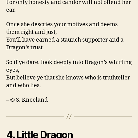
For only honesty and candor will not offend her
ear.
Once she descries your motives and deems
them right and just,
You’ll have earned a staunch supporter and a
Dragon’s trust.
So if ye dare, look deeply into Dragon’s whirling
eyes,
But believe ye that she knows who is truthteller
and who lies.
– © S. Kneeland
4. Little Dragon