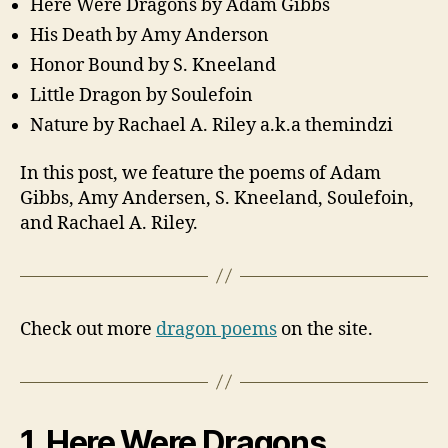
Here Were Dragons by Adam Gibbs
His Death by Amy Anderson
Honor Bound by S. Kneeland
Little Dragon by Soulefoin
Nature by Rachael A. Riley a.k.a themindzi
In this post, we feature the poems of Adam
Gibbs, Amy Andersen, S. Kneeland, Soulefoin,
and Rachael A. Riley.
Check out more
dragon poems
on the site.
1. Here Were Dragons