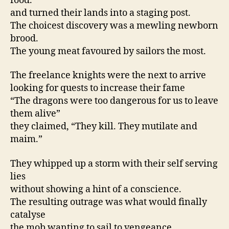
food.
and turned their lands into a staging post.
The choicest discovery was a mewling newborn
brood.
The young meat favoured by sailors the most.
The freelance knights were the next to arrive
looking for quests to increase their fame
“The dragons were too dangerous for us to leave
them alive”
they claimed, “They kill. They mutilate and
maim.”
They whipped up a storm with their self serving
lies
without showing a hint of a conscience.
The resulting outrage was what would finally
catalyse
the mob wanting to sail to vengeance.