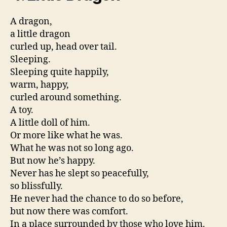
A dragon,
a little dragon
curled up, head over tail.
Sleeping.
Sleeping quite happily,
warm, happy,
curled around something.
A toy.
A little doll of him.
Or more like what he was.
What he was not so long ago.
But now he’s happy.
Never has he slept so peacefully,
so blissfully.
He never had the chance to do so before,
but now there was comfort.
In a place surrounded by those who love him.