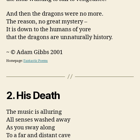
And then the dragons were no more.
The reason, no great mystery –
It is down to the humans of yore
that the dragons are unnaturally history.
~ © Adam Gibbs 2001
Homepage:
Fantastic Poems
2. His Death
The music is alluring
All senses washed away
As you sway along
To a far and distant cave