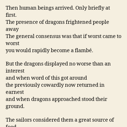
Then human beings arrived. Only briefly at
first.
The presence of dragons frightened people
away
The general consensus was that if worst came to
worst
you would rapidly become a flambé.
But the dragons displayed no worse than an
interest
and when word of this got around
the previously cowardly now returned in
earnest
and when dragons approached stood their
ground.
The sailors considered them a great source of