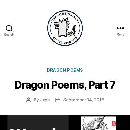
Search
Menu
Dragonsinn.net
Categories
DRAGON POEMS
Dragon Poems, Part 7
By
Jess
September 14, 2018
Post
Post
author
date