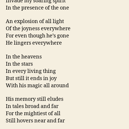
Invade my soaring spirit
In the presence of the one
An explosion of all light
Of the joyness everywhere
For even though he’s gone
He lingers everywhere
In the heavens
In the stars
In every living thing
But still it ends in joy
With his magic all around
His memory still eludes
In tales broad and far
For the mightiest of all
Still hovers near and far