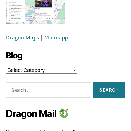
Dragon Maps
|
Microapp
Blog
Blog
Search
for:
Dragon Mail