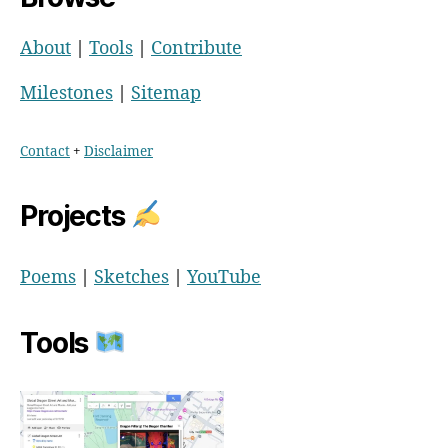
About
|
Tools
|
Contribute
Milestones
|
Sitemap
Contact
+
Disclaimer
Projects
Poems
|
Sketches
|
YouTube
Tools