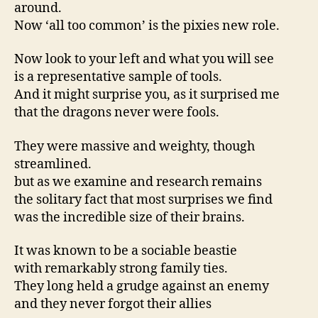
around.
Now ‘all too common’ is the pixies new role.
Now look to your left and what you will see
is a representative sample of tools.
And it might surprise you, as it surprised me
that the dragons never were fools.
They were massive and weighty, though
streamlined.
but as we examine and research remains
the solitary fact that most surprises we find
was the incredible size of their brains.
It was known to be a sociable beastie
with remarkably strong family ties.
They long held a grudge against an enemy
and they never forgot their allies