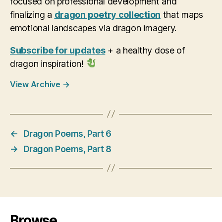
focused on professional development and
finalizing a
dragon poetry collection
that maps
emotional landscapes via dragon imagery.
Subscribe for updates
+ a healthy dose of
dragon inspiration!
View Archive
→
←
Dragon Poems, Part 6
→
Dragon Poems, Part 8
Browse