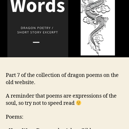
Part 7 of the collection of dragon poems on the
old website.
A reminder that poems are expressions of the
soul, so try not to speed read
Poems: