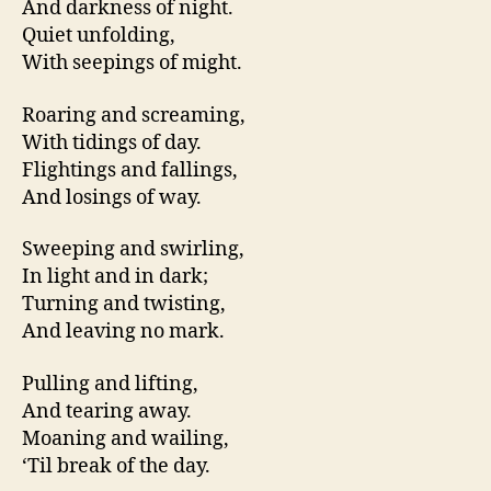
And darkness of night.
Quiet unfolding,
With seepings of might.
Roaring and screaming,
With tidings of day.
Flightings and fallings,
And losings of way.
Sweeping and swirling,
In light and in dark;
Turning and twisting,
And leaving no mark.
Pulling and lifting,
And tearing away.
Moaning and wailing,
‘Til break of the day.