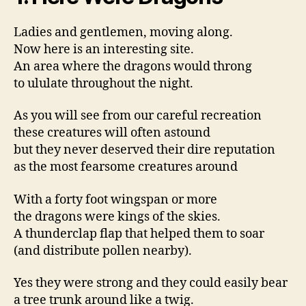
Ladies and gentlemen, moving along.
Now here is an interesting site.
An area where the dragons would throng
to ululate throughout the night.
As you will see from our careful recreation
these creatures will often astound
but they never deserved their dire reputation
as the most fearsome creatures around
With a forty foot wingspan or more
the dragons were kings of the skies.
A thunderclap flap that helped them to soar
(and distribute pollen nearby).
Yes they were strong and they could easily bear
a tree trunk around like a twig.