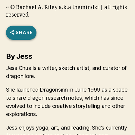
~ © Rachael A. Riley a.k.a themindzi | all rights
reserved
SHARE
By Jess
Jess Chua is a writer, sketch artist, and curator of
dragon lore.
She launched Dragonsinn in June 1999 as a space
to share dragon research notes, which has since
evolved to include creative storytelling and other
explorations.
Jess enjoys yoga, art, and reading. She’s currently