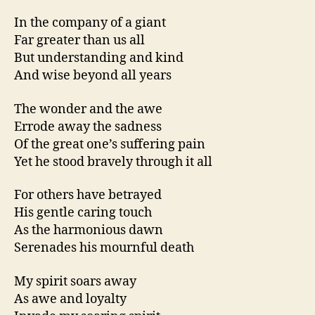
In the company of a giant
Far greater than us all
But understanding and kind
And wise beyond all years
The wonder and the awe
Errode away the sadness
Of the great one’s suffering pain
Yet he stood bravely through it all
For others have betrayed
His gentle caring touch
As the harmonious dawn
Serenades his mournful death
My spirit soars away
As awe and loyalty