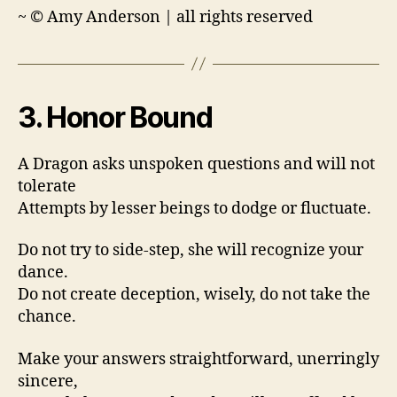
~ © Amy Anderson | all rights reserved
3. Honor Bound
A Dragon asks unspoken questions and will not
tolerate
Attempts by lesser beings to dodge or fluctuate.
Do not try to side-step, she will recognize your
dance.
Do not create deception, wisely, do not take the
chance.
Make your answers straightforward, unerringly
sincere,