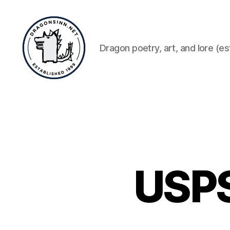
Dragon poetry, art, and lore (es
Dragonsinn.net
USPS