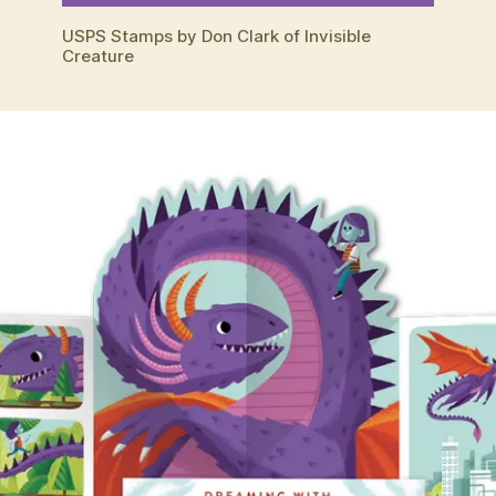
USPS Stamps by Don Clark of Invisible
Creature