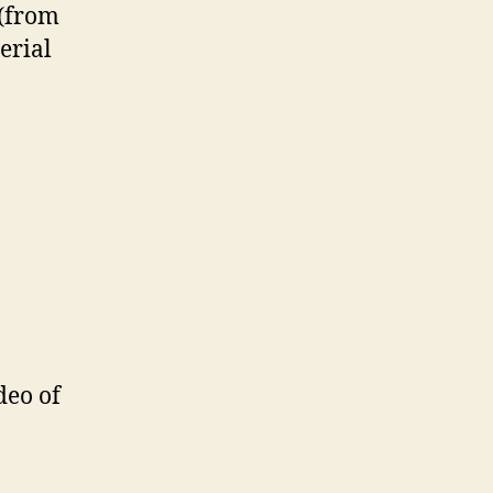
 (from
erial
deo of