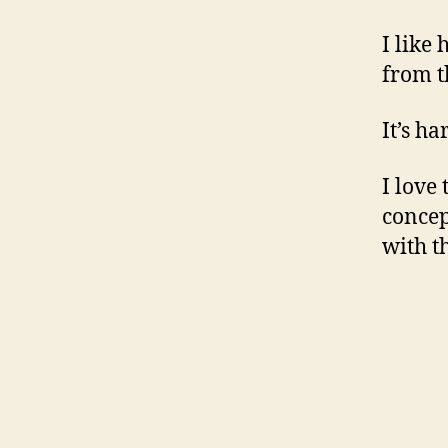
I like
from t
It’s ha
I love
concep
with t