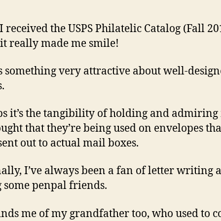
 received the USPS Philatelic Catalog (Fall 2
, it really made me smile!
s something very attractive about well-desig
.
s it’s the tangibility of holding and admiring i
ought that they’re being used on envelopes tha
sent out to actual mail boxes.
ally, I’ve always been a fan of letter writing 
 some penpal friends.
inds me of my grandfather too, who used to co