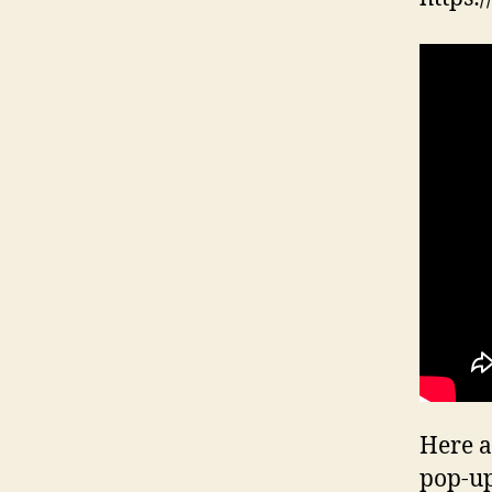
Here a
pop-up