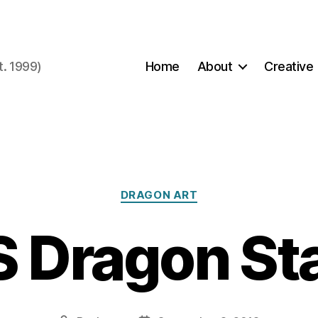
t. 1999)
Home
About
Creative
Categories
DRAGON ART
 Dragon S