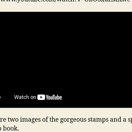
re two images of the gorgeous stamps and a s
 book.