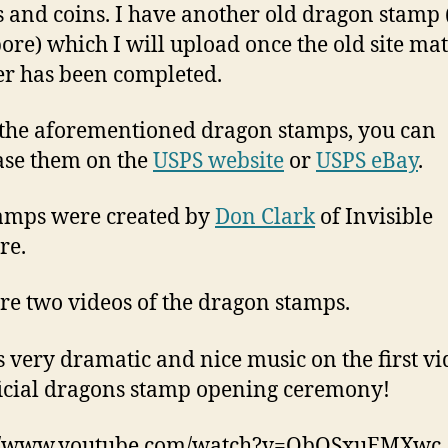
 and coins. I have another old dragon stamp
ore) which I will upload once the old site mat
er has been completed.
 the aforementioned dragon stamps, you can
se them on the
USPS website
or
USPS eBay
.
amps were created by
Don Clark
of Invisible
re.
re two videos of the dragon stamps.
s very dramatic and nice music on the first vi
ficial dragons stamp opening ceremony!
://www.youtube.com/watch?v=ObOSxuEMXwc