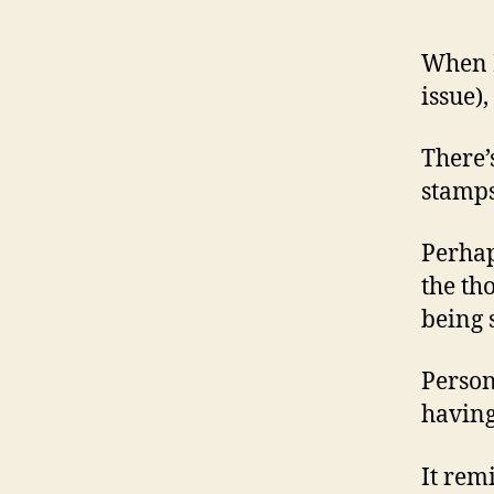
When I
issue)
There’
stamps
Perhap
the th
being 
Person
having
It rem