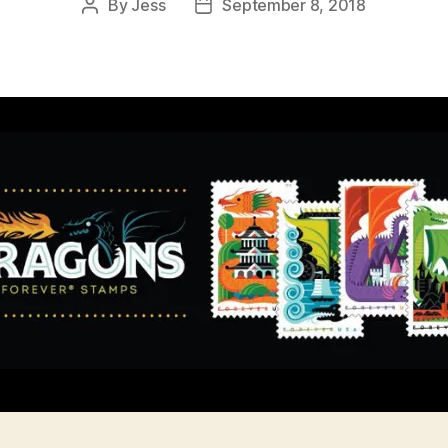
By
Jess
September 8, 2018
Post
Post
author
date