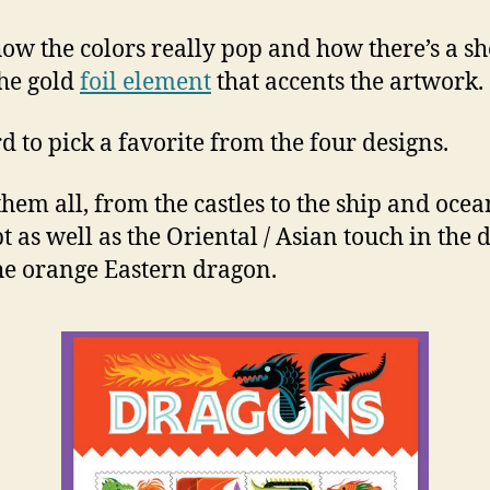
 how the colors really pop and how there’s a s
he gold
foil element
that accents the artwork.
rd to pick a favorite from the four designs.
 them all, from the castles to the ship and ocea
t as well as the Oriental / Asian touch in the 
he orange Eastern dragon.