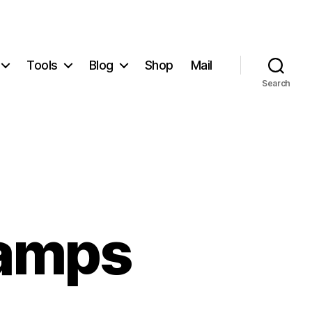
Tools
Blog
Shop
Mail
Search
tamps