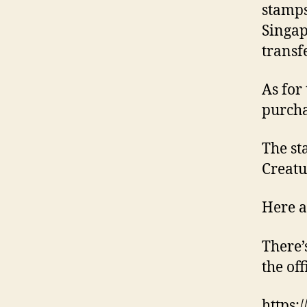
stamps
Singap
transf
As for
purcha
The st
Creatu
Here a
There’
the of
https