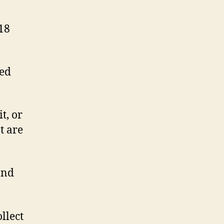
018
ned
t, or
t are
and
llect