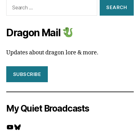
Search
for:
Dragon Mail
Updates about dragon lore & more.
SUBSCRIBE
My Quiet Broadcasts
YouTube
Bluesky