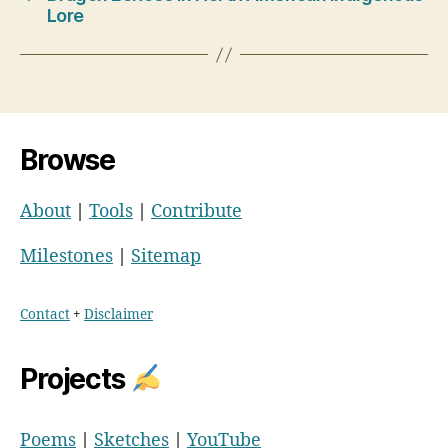
Lore
Browse
About
|
Tools
|
Contribute
Milestones
|
Sitemap
Contact
+
Disclaimer
Projects
Poems
|
Sketches
|
YouTube