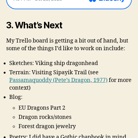
3. What’s Next
My Trello board is getting a bit out of hand, but
some of the things I’d like to work on include:
Sketches: Viking ship dragonhead
Terrain: Visiting Sipayik Trail (see
Passamaquoddy (Pete’s Dragon, 1977)
for more
context)
Blog:
EU Dragons Part 2
Dragon rocks/stones
Forest dragon jewelry
Poetry: I did have a Gothic chapbook in mind