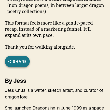
(non-dragon poems, in between larger dragon
poetry collections)
This format feels more like a gentle-paced
recap, instead of a marketing funnel. It’ll
expand at its own pace.
Thank you for walking alongside.
SHARE
By Jess
Jess Chua is a writer, sketch artist, and curator of
dragon lore.
She launched Dragonsinn in June 1999 as a space