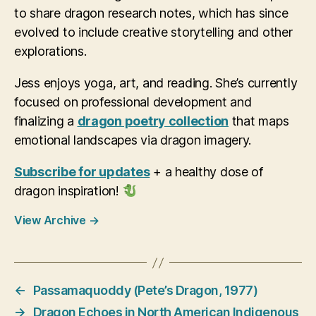
to share dragon research notes, which has since
evolved to include creative storytelling and other
explorations.
Jess enjoys yoga, art, and reading. She’s currently
focused on professional development and
finalizing a
dragon poetry collection
that maps
emotional landscapes via dragon imagery.
Subscribe for updates
+ a healthy dose of
dragon inspiration!
View Archive
→
←
Passamaquoddy (Pete’s Dragon, 1977)
→
Dragon Echoes in North American Indigenous