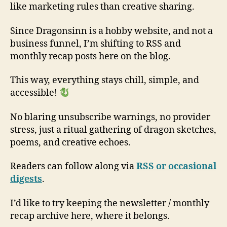
like marketing rules than creative sharing.
Since Dragonsinn is a hobby website, and not a
business funnel, I’m shifting to RSS and
monthly recap posts here on the blog.
This way, everything stays chill, simple, and
accessible!
No blaring unsubscribe warnings, no provider
stress, just a ritual gathering of dragon sketches,
poems, and creative echoes.
Readers can follow along via
RSS or occasional
digests
.
I’d like to try keeping the newsletter / monthly
recap archive here, where it belongs.