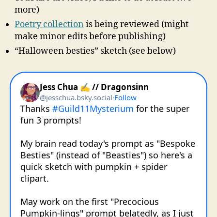
more)
Poetry collection
is being reviewed (might
make minor edits before publishing)
“Halloween besties” sketch (see below)