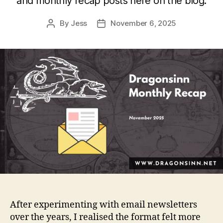
and monthly recap posts here on the blog.
By
Jess
November 6, 2025
Post
Post
author
date
After experimenting with email newsletters
over the years, I realised the format felt more