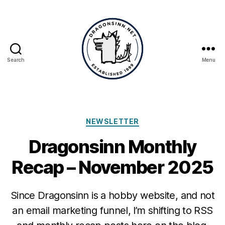
Search
Menu
Dragonsinn.net
Categories
NEWSLETTER
Dragonsinn Monthly
Recap – November 2025
Since Dragonsinn is a hobby website, and not
an email marketing funnel, I’m shifting to RSS