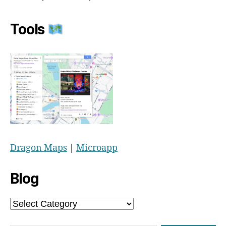
Tools
Dragon Maps
|
Microapp
Blog
Blog