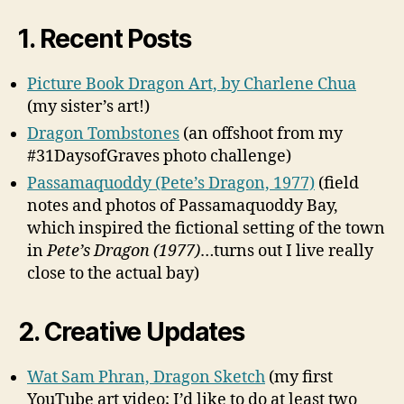
1. Recent Posts
Picture Book Dragon Art, by Charlene Chua
(my sister’s art!)
Dragon Tombstones
(an offshoot from my
#31DaysofGraves photo challenge)
Passamaquoddy (Pete’s Dragon, 1977)
(field
notes and photos of Passamaquoddy Bay,
which inspired the fictional setting of the town
in
Pete’s Dragon (1977)
…turns out I live really
close to the actual bay)
2. Creative Updates
Wat Sam Phran, Dragon Sketch
(my first
YouTube art video; I’d like to do at least two