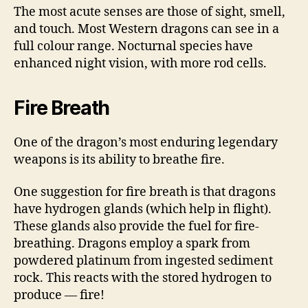
The most acute senses are those of sight, smell,
and touch. Most Western dragons can see in a
full colour range. Nocturnal species have
enhanced night vision, with more rod cells.
Fire Breath
One of the dragon’s most enduring legendary
weapons is its ability to breathe fire.
One suggestion for fire breath is that dragons
have hydrogen glands (which help in flight).
These glands also provide the fuel for fire-
breathing. Dragons employ a spark from
powdered platinum from ingested sediment
rock. This reacts with the stored hydrogen to
produce — fire!