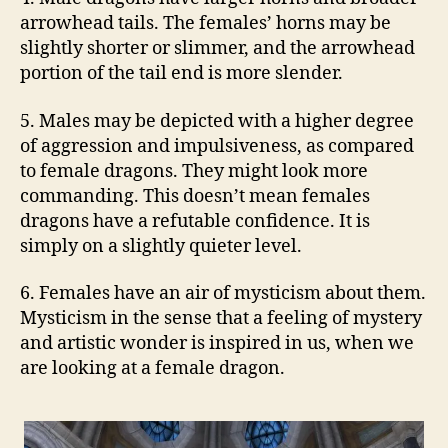
arrowhead tails. The females’ horns may be
slightly shorter or slimmer, and the arrowhead
portion of the tail end is more slender.
5. Males may be depicted with a higher degree
of aggression and impulsiveness, as compared
to female dragons. They might look more
commanding. This doesn’t mean females
dragons have a refutable confidence. It is
simply on a slightly quieter level.
6. Females have an air of mysticism about them.
Mysticism in the sense that a feeling of mystery
and artistic wonder is inspired in us, when we
are looking at a female dragon.