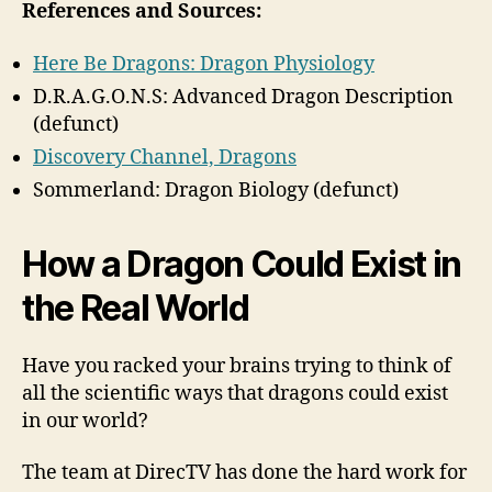
References and Sources:
Here Be Dragons: Dragon Physiology
D.R.A.G.O.N.S: Advanced Dragon Description
(defunct)
Discovery Channel, Dragons
Sommerland: Dragon Biology (defunct)
How a Dragon Could Exist in
the Real World
Have you racked your brains trying to think of
all the scientific ways that dragons could exist
in our world?
The team at DirecTV has done the hard work for