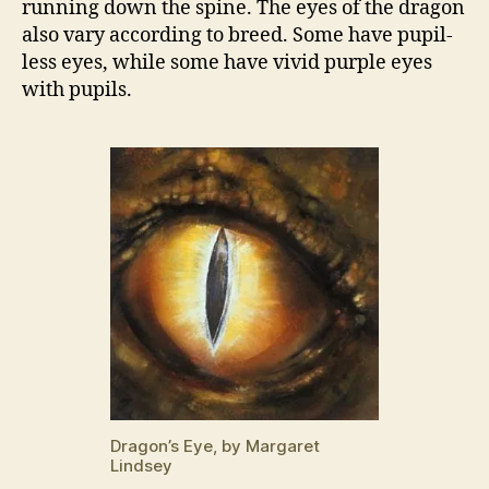
running down the spine. The eyes of the dragon
also vary according to breed. Some have pupil-
less eyes, while some have vivid purple eyes
with pupils.
Dragon’s Eye, by Margaret
Lindsey