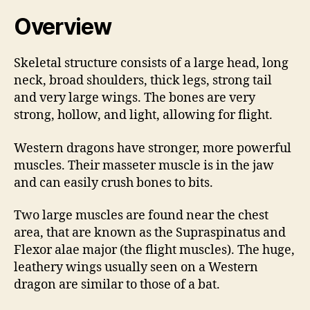
Overview
Skeletal structure consists of a large head, long
neck, broad shoulders, thick legs, strong tail
and very large wings. The bones are very
strong, hollow, and light, allowing for flight.
Western dragons have stronger, more powerful
muscles. Their masseter muscle is in the jaw
and can easily crush bones to bits.
Two large muscles are found near the chest
area, that are known as the Supraspinatus and
Flexor alae major (the flight muscles). The huge,
leathery wings usually seen on a Western
dragon are similar to those of a bat.