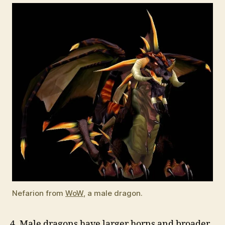
Nefarion from
WoW
, a male dragon.
4. Male dragons have larger horns and broader