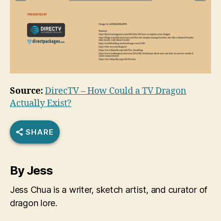
Source:
DirecTV – How Could a TV Dragon
Actually Exist?
SHARE
By Jess
Jess Chua is a writer, sketch artist, and curator of
dragon lore.