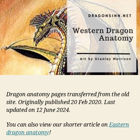
and
Phys
Dragon anatomy pages transferred from the old
site. Originally published 20 Feb 2020. Last
updated on 12 June 2024.
You can also view our shorter article on
Eastern
dragon anatomy
!