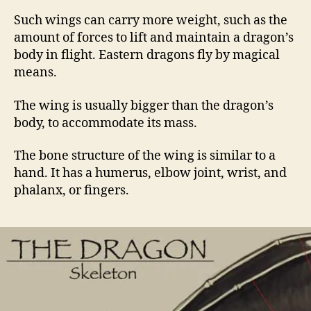
Such wings can carry more weight, such as the
amount of forces to lift and maintain a dragon’s
body in flight. Eastern dragons fly by magical
means.
The wing is usually bigger than the dragon’s
body, to accommodate its mass.
The bone structure of the wing is similar to a
hand. It has a humerus, elbow joint, wrist, and
phalanx, or fingers.