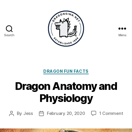
Search
Menu
Dragonsinn.net
Categories
DRAGON FUN FACTS
Dragon Anatomy and
Physiology
on
By
Jess
February 20, 2020
1 Comment
Post
Post
Dra
author
date
Ana