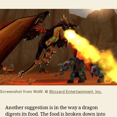
Screenshot from WoW. ©
Blizzard Entertainment, Inc.
Another suggestion is in the way a dragon
digests its food. The food is broken down into