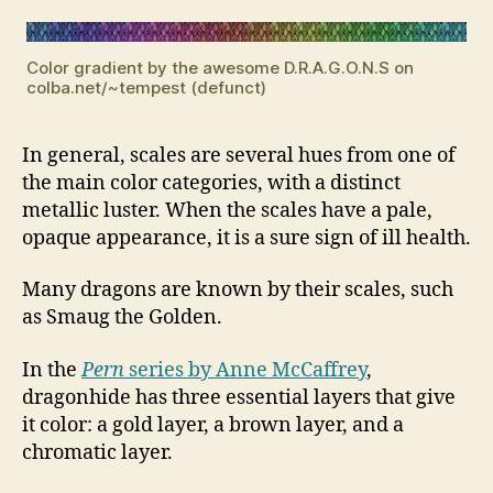
Color gradient by the awesome D.R.A.G.O.N.S on
colba.net/~tempest (defunct)
In general, scales are several hues from one of
the main color categories, with a distinct
metallic luster. When the scales have a pale,
opaque appearance, it is a sure sign of ill health.
Many dragons are known by their scales, such
as Smaug the Golden.
In the
Pern
series by Anne McCaffrey
,
dragonhide has three essential layers that give
it color: a gold layer, a brown layer, and a
chromatic layer.