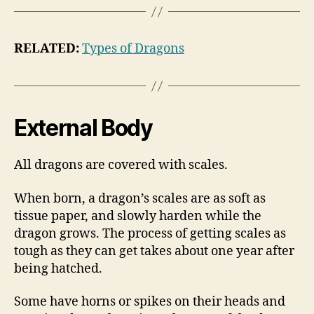
RELATED:
Types of Dragons
External Body
All dragons are covered with scales.
When born, a dragon’s scales are as soft as
tissue paper, and slowly harden while the
dragon grows. The process of getting scales as
tough as they can get takes about one year after
being hatched.
Some have horns or spikes on their heads and