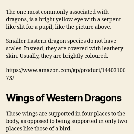
The one most commonly associated with
dragons, is a bright yellow eye with a serpent-
like slit for a pupil, like the picture above.
Smaller Eastern dragon species do not have
scales. Instead, they are covered with leathery
skin. Usually, they are brightly coloured.
https://www.amazon.com/gp/product/14403106
7X/
Wings of Western Dragons
These wings are supported in four places to the
body, as opposed to being supported in only two
places like those of a bird.