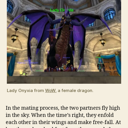
Lady Onyxia from
WoW
, a female dragon.
In the mating process, the two partners fly high
in the sky. When the time’s right, they enfold
each other in their wings and make free-fall. At