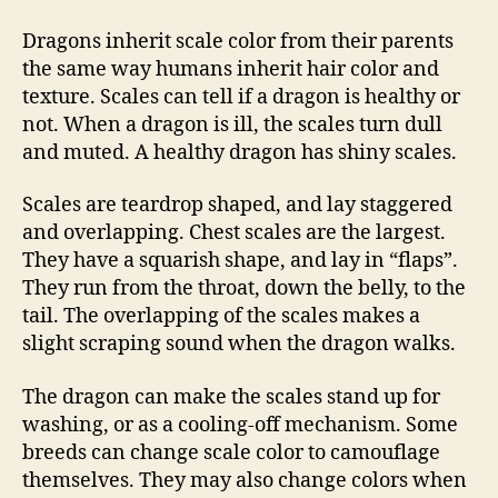
Dragons inherit scale color from their parents
the same way humans inherit hair color and
texture. Scales can tell if a dragon is healthy or
not. When a dragon is ill, the scales turn dull
and muted. A healthy dragon has shiny scales.
Scales are teardrop shaped, and lay staggered
and overlapping. Chest scales are the largest.
They have a squarish shape, and lay in “flaps”.
They run from the throat, down the belly, to the
tail. The overlapping of the scales makes a
slight scraping sound when the dragon walks.
The dragon can make the scales stand up for
washing, or as a cooling-off mechanism. Some
breeds can change scale color to camouflage
themselves. They may also change colors when