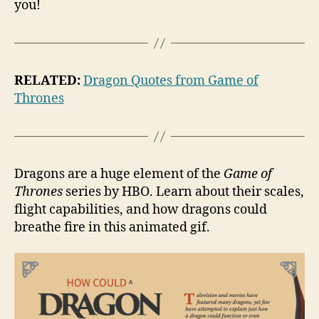
you!
RELATED:
Dragon Quotes from Game of
Thrones
Dragons are a huge element of the
Game of
Thrones
series by HBO. Learn about their scales,
flight capabilities, and how dragons could
breathe fire in this animated gif.