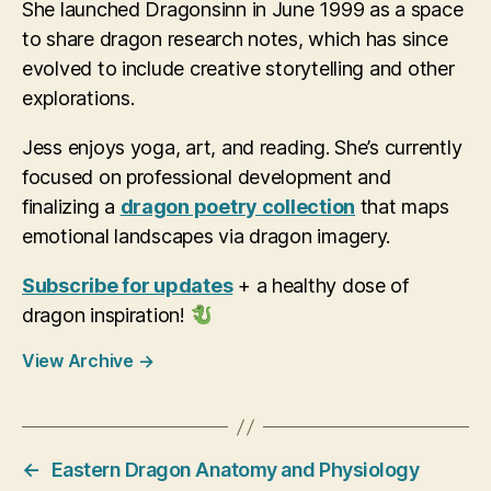
She launched Dragonsinn in June 1999 as a space
to share dragon research notes, which has since
evolved to include creative storytelling and other
explorations.
Jess enjoys yoga, art, and reading. She’s currently
focused on professional development and
finalizing a
dragon poetry collection
that maps
emotional landscapes via dragon imagery.
Subscribe for updates
+ a healthy dose of
dragon inspiration!
View Archive
→
←
Eastern Dragon Anatomy and Physiology