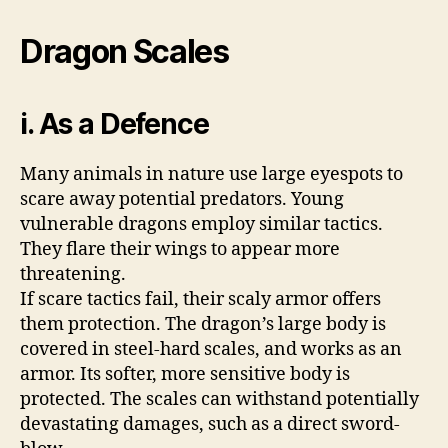
Dragon Scales
i. As a Defence
Many animals in nature use large eyespots to
scare away potential predators. Young
vulnerable dragons employ similar tactics.
They flare their wings to appear more
threatening.
If scare tactics fail, their scaly armor offers
them protection. The dragon’s large body is
covered in steel-hard scales, and works as an
armor. Its softer, more sensitive body is
protected. The scales can withstand potentially
devastating damages, such as a direct sword-