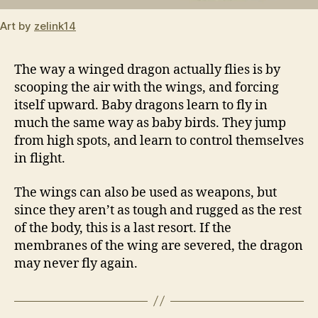
Art by
zelink14
The way a winged dragon actually flies is by
scooping the air with the wings, and forcing
itself upward. Baby dragons learn to fly in
much the same way as baby birds. They jump
from high spots, and learn to control themselves
in flight.
The wings can also be used as weapons, but
since they aren’t as tough and rugged as the rest
of the body, this is a last resort. If the
membranes of the wing are severed, the dragon
may never fly again.