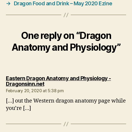
→
Dragon Food and Drink – May 2020 Ezine
One reply on “Dragon
Anatomy and Physiology”
Eastern Dragon Anatomy and Physiology -
says:
Dragonsinn.net
February 20, 2020 at 5:38 pm
[…] out the Western dragon anatomy page while
you’re […]