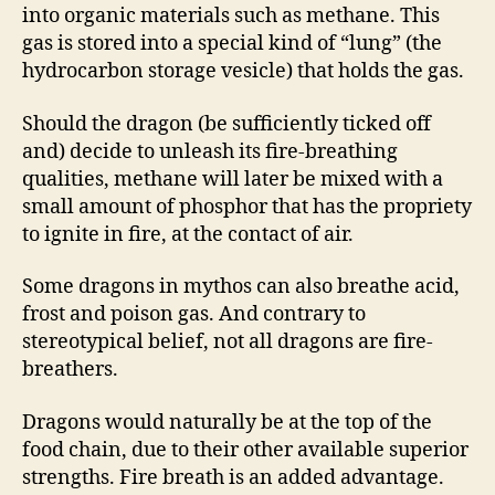
into organic materials such as methane. This
gas is stored into a special kind of “lung” (the
hydrocarbon storage vesicle) that holds the gas.
Should the dragon (be sufficiently ticked off
and) decide to unleash its fire-breathing
qualities, methane will later be mixed with a
small amount of phosphor that has the propriety
to ignite in fire, at the contact of air.
Some dragons in mythos can also breathe acid,
frost and poison gas. And contrary to
stereotypical belief, not all dragons are fire-
breathers.
Dragons would naturally be at the top of the
food chain, due to their other available superior
strengths. Fire breath is an added advantage.