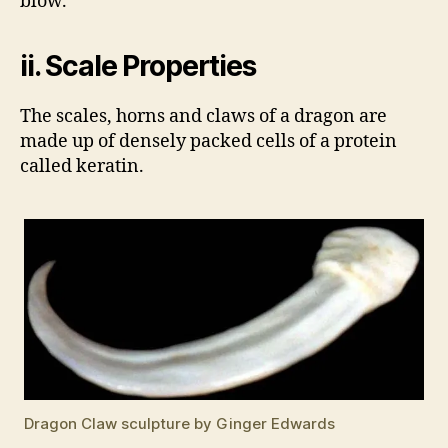
blow.
ii. Scale Properties
The scales, horns and claws of a dragon are
made up of densely packed cells of a protein
called keratin.
Dragon Claw sculpture by Ginger Edwards