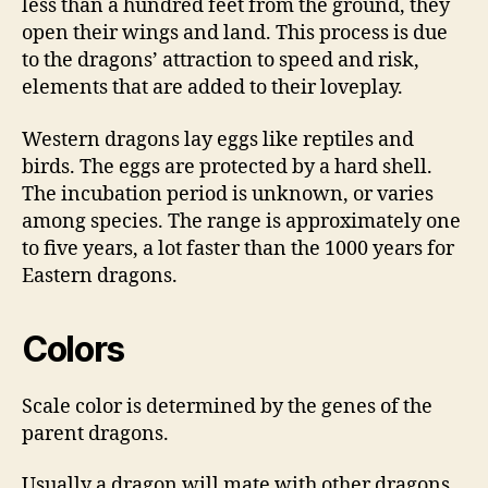
less than a hundred feet from the ground, they
open their wings and land. This process is due
to the dragons’ attraction to speed and risk,
elements that are added to their loveplay.
Western dragons lay eggs like reptiles and
birds. The eggs are protected by a hard shell.
The incubation period is unknown, or varies
among species. The range is approximately one
to five years, a lot faster than the 1000 years for
Eastern dragons.
Colors
Scale color is determined by the genes of the
parent dragons.
Usually a dragon will mate with other dragons