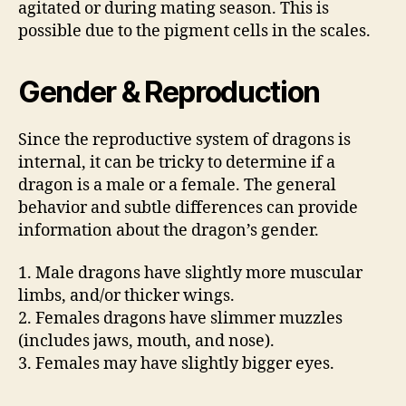
agitated or during mating season. This is
possible due to the pigment cells in the scales.
Gender & Reproduction
Since the reproductive system of dragons is
internal, it can be tricky to determine if a
dragon is a male or a female. The general
behavior and subtle differences can provide
information about the dragon’s gender.
1. Male dragons have slightly more muscular
limbs, and/or thicker wings.
2. Females dragons have slimmer muzzles
(includes jaws, mouth, and nose).
3. Females may have slightly bigger eyes.