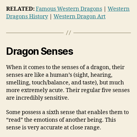
RELATED:
Famous Western Dragons
|
Western
Dragons History
|
Western Dragon Art
Dragon Senses
When it comes to the senses of a dragon, their
senses are like a human’s (sight, hearing,
smelling, touch/balance, and taste), but much
more extremely acute. Their regular five senses
are incredibly sensitive.
Some possess a sixth sense that enables them to
“read” the emotions of another being. This
sense is very accurate at close range.