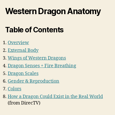
Western Dragon Anatomy
Table of Contents
Overview
External Body
Wings of Western Dragons
Dragon Senses + Fire Breathing
Dragon Scales
Gender & Reproduction
Colors
How a Dragon Could Exist in the Real World
(from DirecTV)