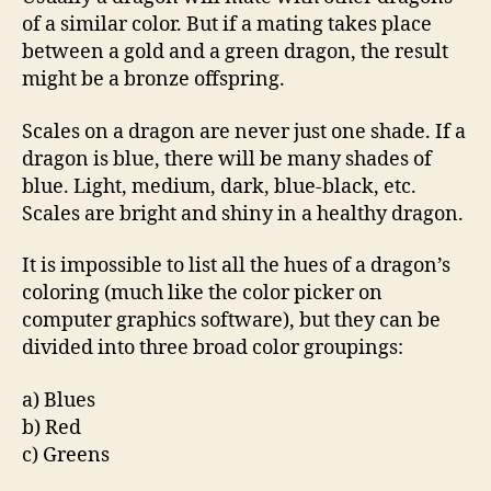
of a similar color. But if a mating takes place
between a gold and a green dragon, the result
might be a bronze offspring.
Scales on a dragon are never just one shade. If a
dragon is blue, there will be many shades of
blue. Light, medium, dark, blue-black, etc.
Scales are bright and shiny in a healthy dragon.
It is impossible to list all the hues of a dragon’s
coloring (much like the color picker on
computer graphics software), but they can be
divided into three broad color groupings:
a) Blues
b) Red
c) Greens