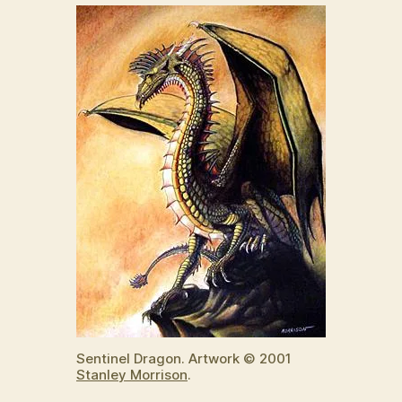
Sentinel Dragon. Artwork © 2001
Stanley Morrison
.